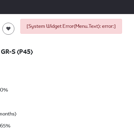
[System Widget Error(Menu.Text): error:]
GR-S (P45)
00%
months)
65%