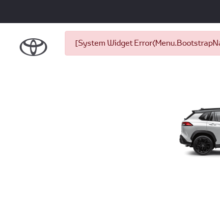
[System Widget Error(Menu.BootstrapNav