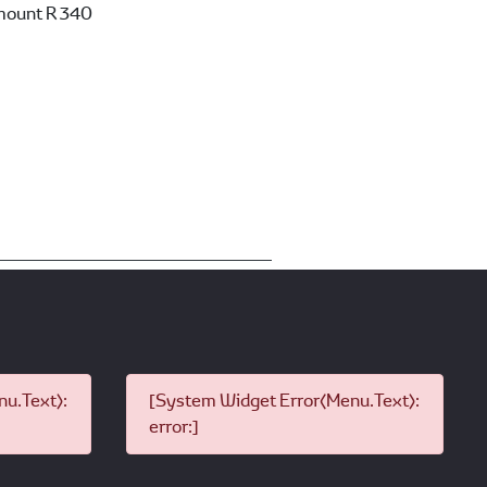
mount
R 340
u.Text):
[System Widget Error(Menu.Text):
error:]