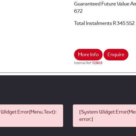
Guaranteed Future Value A
672
Total Instalments
R 345 552
More Info
Enquire
Internal Ref
72803
Widget Error(Menu.Text):
[System Widget Error(Men
error:]