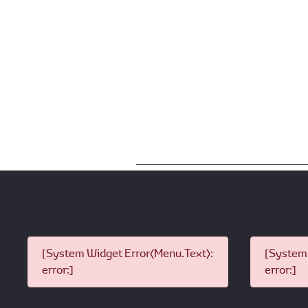
[System Widget Error(Menu.Text):
[System 
error:]
error:]