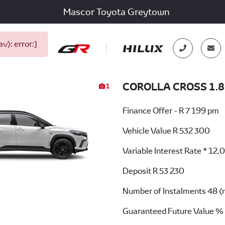
Mascor Toyota Greytown
): error:]
COROLLA CROSS 1.8 
1
Finance Offer - R 7 199 pm
Vehicle Value
R 532 300
Variable Interest Rate *
12.
Deposit
R 53 230
Number of Instalments
48 (
Guaranteed Future Value %