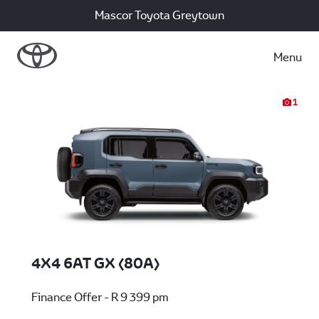
Mascor Toyota Greytown
Menu
1
4X4 6AT GX (80A)
Finance Offer - R 9 399 pm