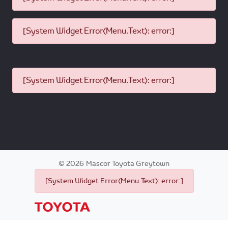
[System Widget Error(Menu.Text): error:]
[System Widget Error(Menu.Text): error:]
©
2026
Mascor Toyota Greytown
[System Widget Error(Menu.Text): error:]