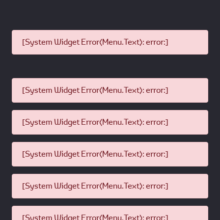
[System Widget Error(Menu.Text): error:]
[System Widget Error(Menu.Text): error:]
[System Widget Error(Menu.Text): error:]
[System Widget Error(Menu.Text): error:]
[System Widget Error(Menu.Text): error:]
[System Widget Error(Menu.Text): error:]