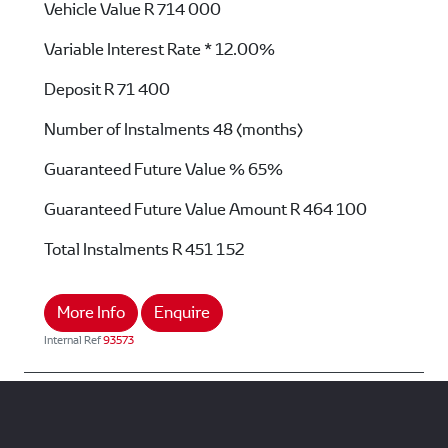
Vehicle Value
R 714 000
Variable Interest Rate *
12.00%
Deposit
R 71 400
Number of Instalments
48 (months)
Guaranteed Future Value %
65%
Guaranteed Future Value Amount
R 464 100
Total Instalments
R 451 152
More Info
Enquire
Internal Ref
93573