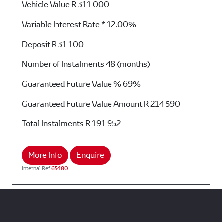
Vehicle Value
R 311 000
Variable Interest Rate *
12.00%
Deposit
R 31 100
Number of Instalments
48 (months)
Guaranteed Future Value %
69%
Guaranteed Future Value Amount
R 214 590
Total Instalments
R 191 952
More Info
Enquire
Internal Ref
65480