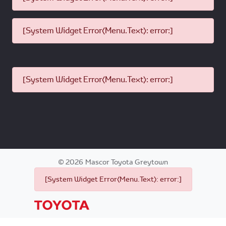
[System Widget Error(Menu.Text): error:]
[System Widget Error(Menu.Text): error:]
©
2026
Mascor Toyota Greytown
[System Widget Error(Menu.Text): error:]