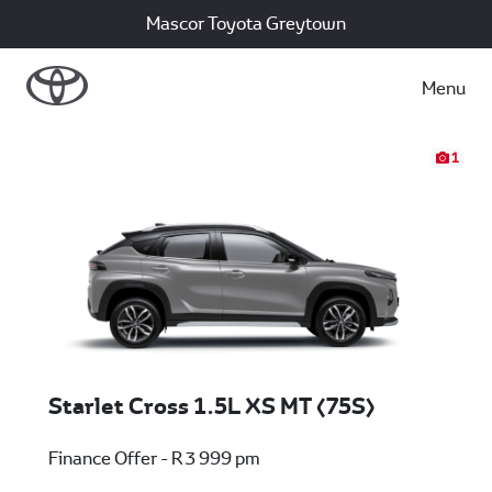
Mascor Toyota Greytown
Menu
1
Starlet Cross 1.5L XS MT (75S)
Finance Offer - R 3 999 pm