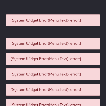
[System Widget Error(Menu.Text): error:]
[System Widget Error(Menu.Text): error:]
[System Widget Error(Menu.Text): error:]
[System Widget Error(Menu.Text): error:]
[System Widget Error(Menu.Text): error:]
[System Widget Error(Menu.Text): error:]