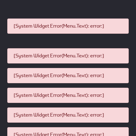
[System Widget Error(Menu.Text): error:]
[System Widget Error(Menu.Text): error:]
[System Widget Error(Menu.Text): error:]
[System Widget Error(Menu.Text): error:]
[System Widget Error(Menu.Text): error:]
[System Widget Error(Menu.Text): error:]