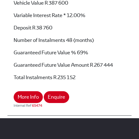
Vehicle Value
R 387 600
Variable Interest Rate *
12.00%
Deposit
R 38 760
Number of Instalments
48 (months)
Guaranteed Future Value %
69%
Guaranteed Future Value Amount
R 267 444
Total Instalments
R 235 152
More Info
Enquire
Internal Ref
65474