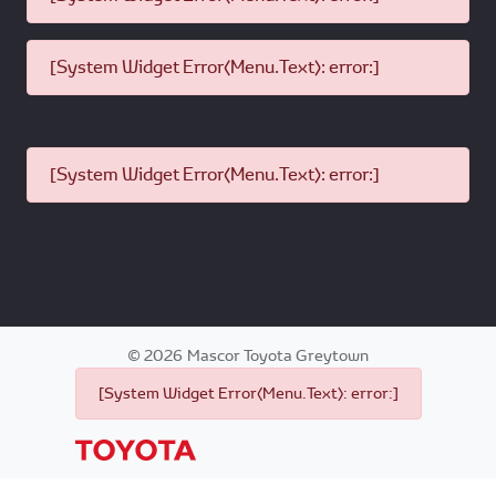
[System Widget Error(Menu.Text): error:]
[System Widget Error(Menu.Text): error:]
©
2026
Mascor Toyota Greytown
[System Widget Error(Menu.Text): error:]