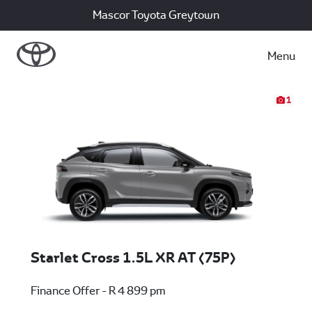
Mascor Toyota Greytown
Menu
1
Starlet Cross 1.5L XR AT (75P)
Finance Offer - R 4 899 pm