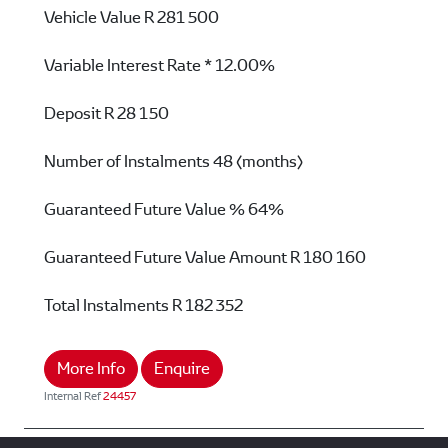
Vehicle Value
R 281 500
Variable Interest Rate *
12.00%
Deposit
R 28 150
Number of Instalments
48 (months)
Guaranteed Future Value %
64%
Guaranteed Future Value Amount
R 180 160
Total Instalments
R 182 352
More Info
Enquire
Internal Ref
24457