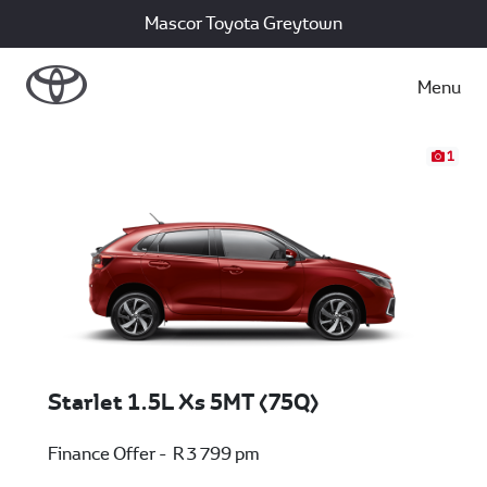
Mascor Toyota Greytown
Menu
1
Starlet 1.5L Xs 5MT (75Q)
Finance Offer - R 3 799 pm