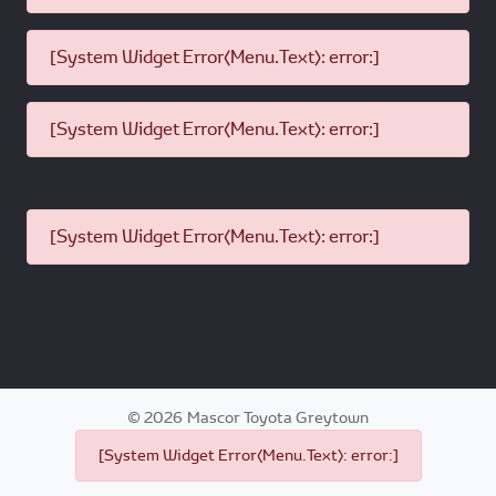
[System Widget Error(Menu.Text): error:]
[System Widget Error(Menu.Text): error:]
[System Widget Error(Menu.Text): error:]
©
2026
Mascor Toyota Greytown
[System Widget Error(Menu.Text): error:]