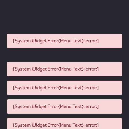
[System Widget Error(Menu.Text): error:]
[System Widget Error(Menu.Text): error:]
[System Widget Error(Menu.Text): error:]
[System Widget Error(Menu.Text): error:]
[System Widget Error(Menu.Text): error:]