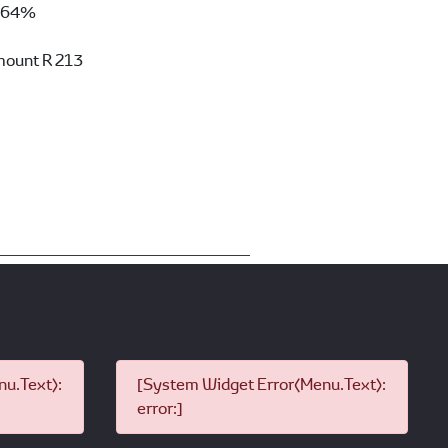
64%
mount
R 213
u.Text):
[System Widget Error(Menu.Text):
error:]