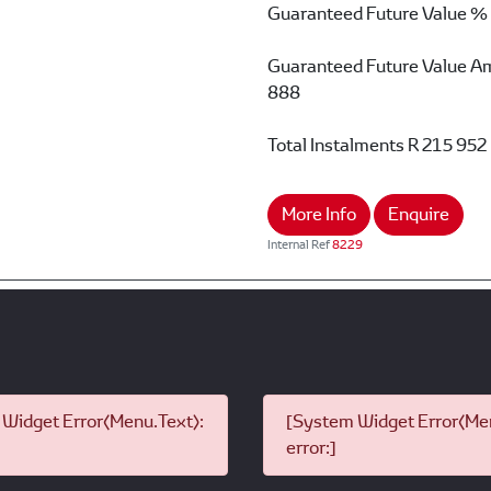
Guaranteed Future Value %
Guaranteed Future Value A
888
Total Instalments
R 215 952
More Info
Enquire
Internal Ref
8229
Widget Error(Menu.Text):
[System Widget Error(Men
error:]