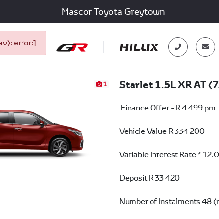
Mascor Toyota Greytown
): error:]
Starlet 1.5L XR AT (
1
Finance Offer - R 4 499 pm
Vehicle Value
R 334 200
Variable Interest Rate *
12.
Deposit
R 33 420
Number of Instalments
48 (