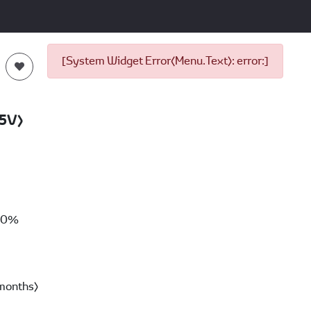
[System Widget Error(Menu.Text): error:]
75V)
00%
months)