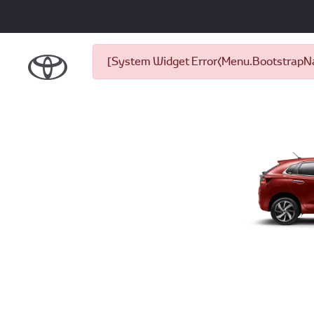
[System Widget Error(Menu.BootstrapNav