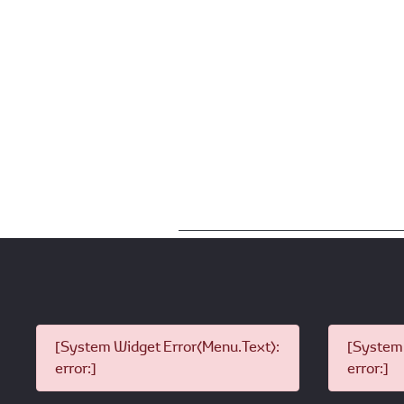
[System Widget Error(Menu.Text):
[System 
error:]
error:]