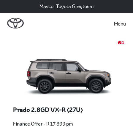
Mascor Toyota Greytown
Menu
1
Prado 2.8GD VX-R (27U)
Finance Offer - R 17 899 pm