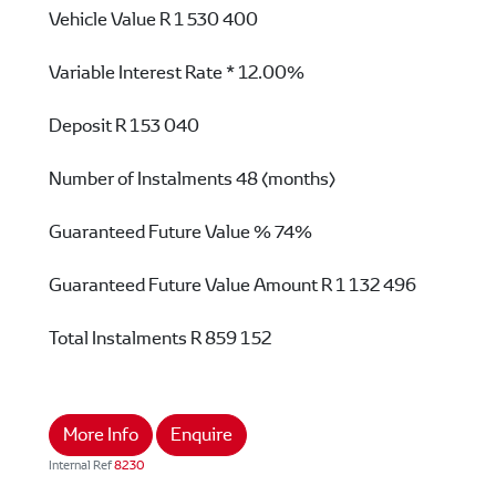
Vehicle Value
R 1 530 400
Variable Interest Rate *
12.00%
Deposit
R 153 040
Number of Instalments
48 (months)
Guaranteed Future Value %
74%
Guaranteed Future Value Amount
R 1 132 496
Total Instalments
R 859 152
More Info
Enquire
Internal Ref
8230