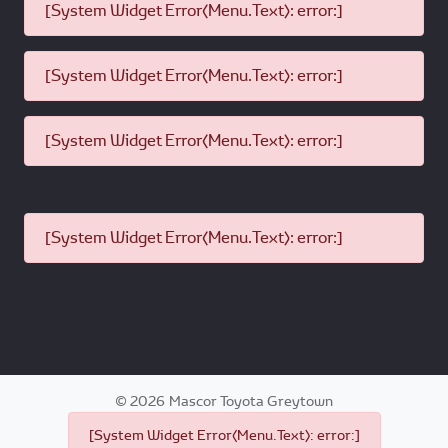
[System Widget Error(Menu.Text): error:]
[System Widget Error(Menu.Text): error:]
[System Widget Error(Menu.Text): error:]
[System Widget Error(Menu.Text): error:]
©
2026
Mascor Toyota Greytown
[System Widget Error(Menu.Text): error:]