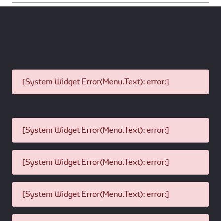
[System Widget Error(Menu.Text): error:]
[System Widget Error(Menu.Text): error:]
[System Widget Error(Menu.Text): error:]
[System Widget Error(Menu.Text): error:]