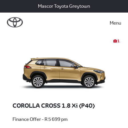
Mascor Toyota Greytown
Menu
1
COROLLA CROSS 1.8 Xi (P40)
Finance Offer - R 5 699 pm