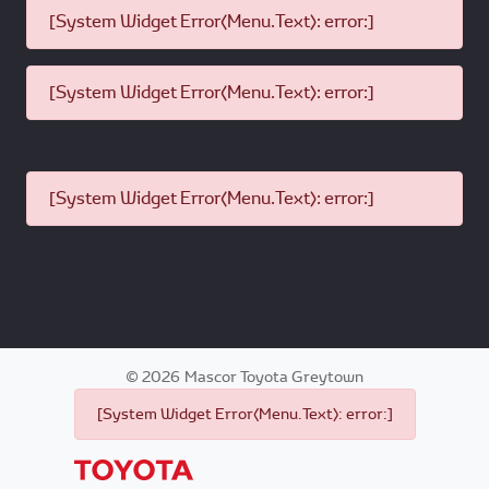
[System Widget Error(Menu.Text): error:]
[System Widget Error(Menu.Text): error:]
[System Widget Error(Menu.Text): error:]
©
2026
Mascor Toyota Greytown
[System Widget Error(Menu.Text): error:]