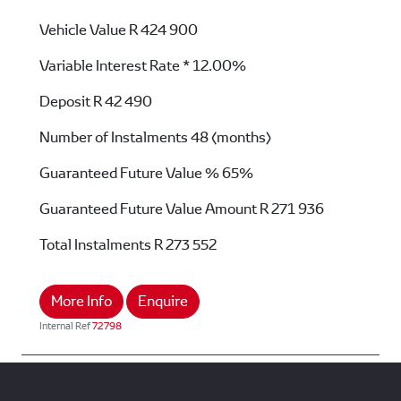
Vehicle Value
R 424 900
Variable Interest Rate *
12.00%
Deposit
R 42 490
Number of Instalments
48 (months)
Guaranteed Future Value %
65%
Guaranteed Future Value Amount
R 271 936
Total Instalments
R 273 552
More Info
Enquire
Internal Ref
72798