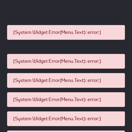
[System Widget Error(Menu.Text): error:]
[System Widget Error(Menu.Text): error:]
[System Widget Error(Menu.Text): error:]
[System Widget Error(Menu.Text): error:]
[System Widget Error(Menu.Text): error:]