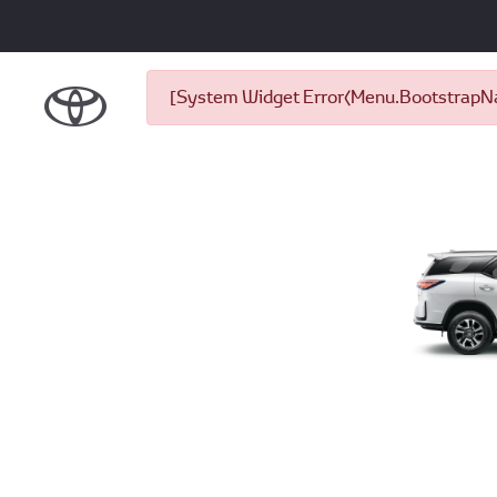
[System Widget Error(Menu.BootstrapNav