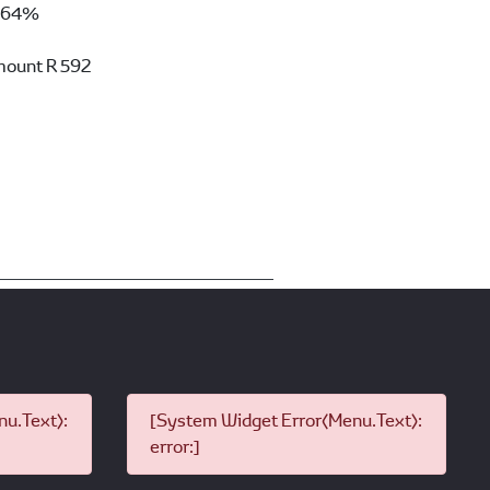
64%
mount
R 592
u.Text):
[System Widget Error(Menu.Text):
error:]