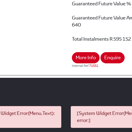
Guaranteed Future Value %
Guaranteed Future Value A
640
Total Instalments
R 595 152
More Info
Enquire
Internal Ref
71551
Widget Error(Menu.Text):
[System Widget Error(Men
error:]