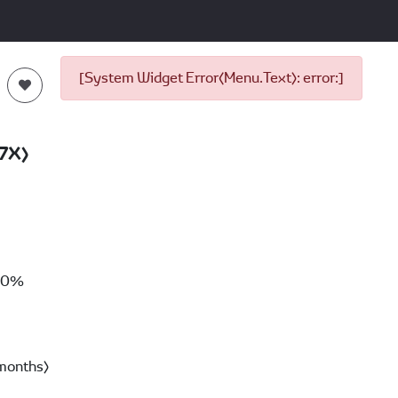
[System Widget Error(Menu.Text): error:]
7X)
00%
months)