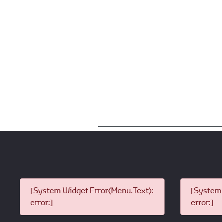
[System Widget Error(Menu.Text):
[System 
error:]
error:]