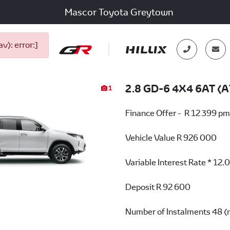
Mascor Toyota Greytown
): error:]
2.8 GD-6 4X4 6AT (A
1
Finance Offer - R 12 399 pm
Vehicle Value
R 926 000
Variable Interest Rate *
12.
Deposit
R 92 600
Number of Instalments
48 (